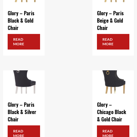
Glory – Paris
Glory – Paris
Black & Gold
Beige & Gold
Chair
Chair
READ
READ
MORE
MORE
Glory – Paris
Glory –
Black & Silver
Chicago Black
Chair
& Gold Chair
READ
READ
MORE
MORE