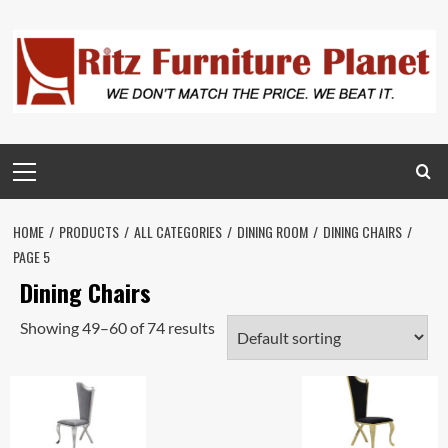
HOME
PRODUCTS
ALL CATEGORIES
DINING ROOM
DINING CHAIRS
PAGE 5
Dining Chairs
Showing 49–60 of 74 results