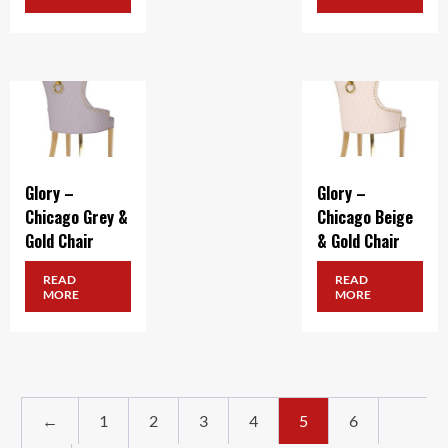
Glory –
Glory –
Chicago Grey &
Chicago Beige
Gold Chair
& Gold Chair
READ
READ
MORE
MORE
←
1
2
3
4
5
6