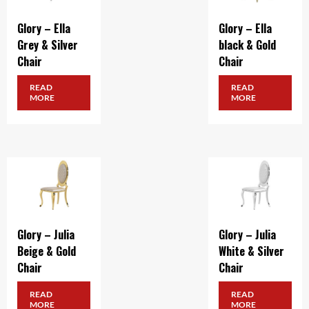
Glory – Ella
Glory – Ella
Grey & Silver
black & Gold
Chair
Chair
READ
READ
MORE
MORE
Glory – Julia
Glory – Julia
Beige & Gold
White & Silver
Chair
Chair
READ
READ
MORE
MORE