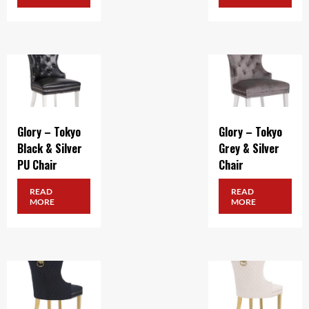
Glory – Tokyo
Glory – Tokyo
Black & Silver
Grey & Silver
PU Chair
Chair
READ
READ
MORE
MORE