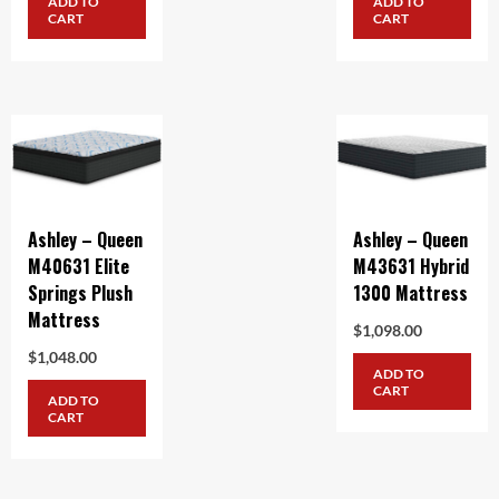
ADD TO
ADD TO
CART
CART
Ashley – Queen
Ashley – Queen
M40631 Elite
M43631 Hybrid
Springs Plush
1300 Mattress
Mattress
$
1,098.00
$
1,048.00
ADD TO
CART
ADD TO
CART