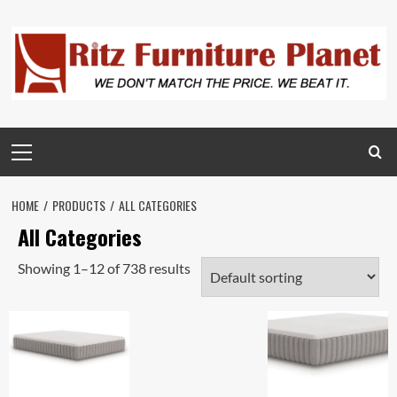
HOME
PRODUCTS
ALL CATEGORIES
All Categories
Showing 1–12 of 738 results