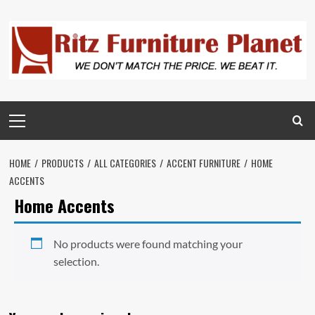
HOME
PRODUCTS
ALL CATEGORIES
ACCENT FURNITURE
HOME
ACCENTS
Home Accents
No products were found matching your
selection.