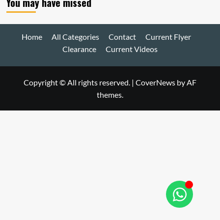
You may have missed
Home
All Categories
Contact
Current Flyer
Clearance
Current Videos
Copyright © All rights reserved.
|
CoverNews
by AF
themes.