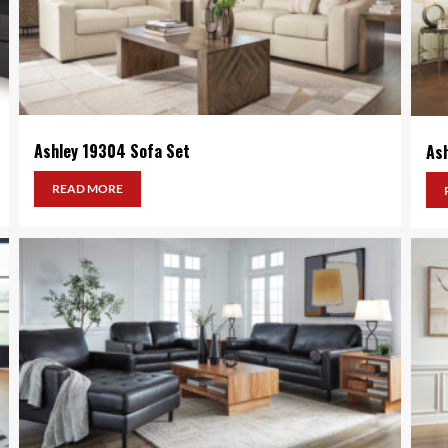
Ashley 19304 Sofa Set
As
READ MORE