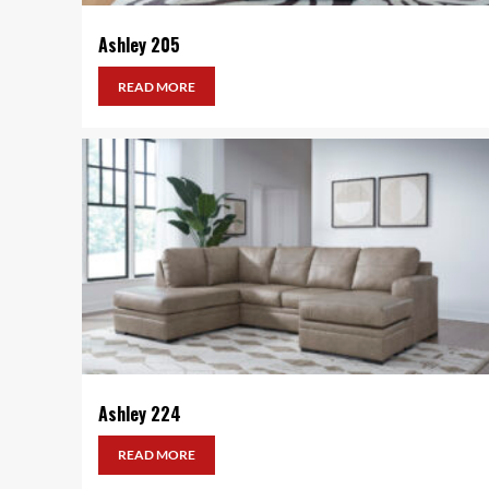
Ashley 205
READ MORE
Ashley 224
READ MORE