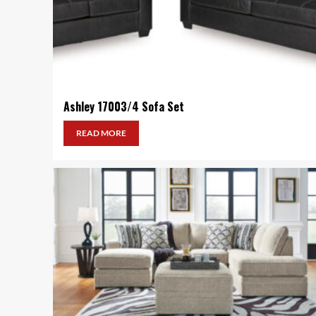
Ashley 17003/4 Sofa Set
READ MORE