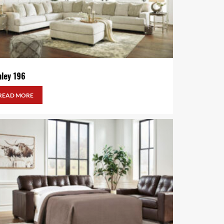
hley 196
READ MORE