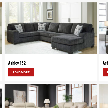
Ashley 152
As
READ MORE