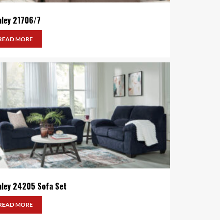
hley 21706/7
READ MORE
hley 24205 Sofa Set
READ MORE