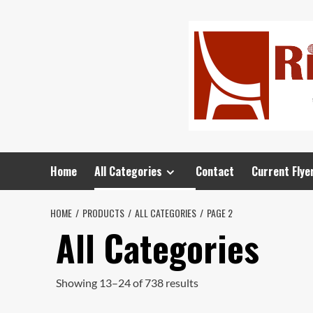
Home
All Categories
Contact
Current Flye
HOME
PRODUCTS
ALL CATEGORIES
PAGE 2
All Categories
Showing 13–24 of 738 results