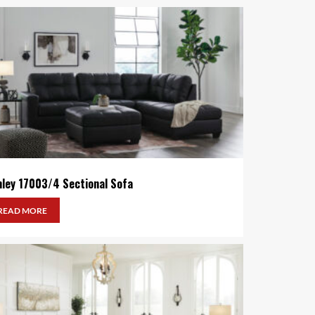
hley 17003/4 Sectional Sofa
READ MORE