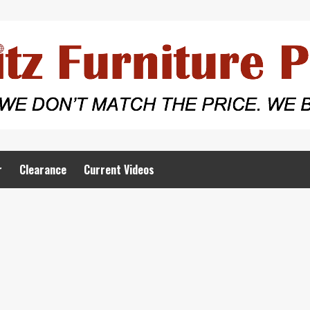
r
Clearance
Current Videos