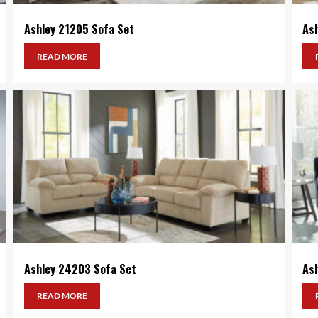
Ashley 21205 Sofa Set
As
READ MORE
Ashley 24203 Sofa Set
As
READ MORE