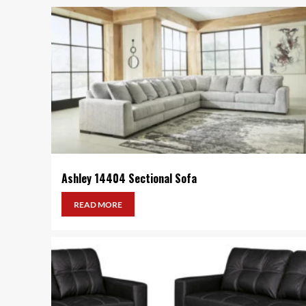
Ashley 14404 Sectional Sofa
READ MORE