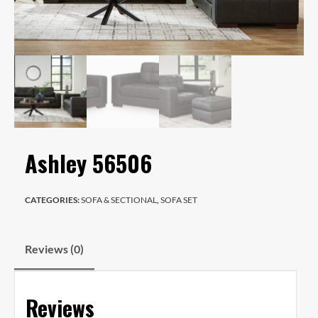
Ashley 56506
CATEGORIES:
SOFA & SECTIONAL
,
SOFA SET
Reviews (0)
Reviews