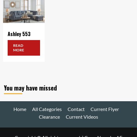
Ashley 553
READ
MORE
You may have missed
Home
All Categories
Contact
Current Flyer
Clearance
Current Videos