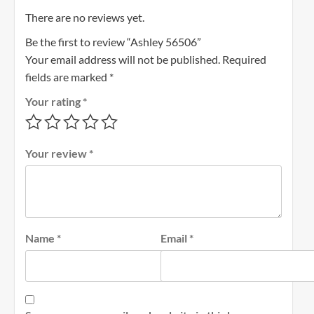
There are no reviews yet.
Be the first to review “Ashley 56506”
Your email address will not be published.
Required
fields are marked
*
Your rating
*
Your review
*
Name
*
Email
*