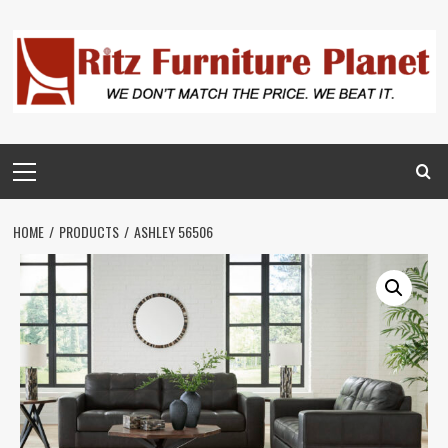
HOME
PRODUCTS
ASHLEY 56506