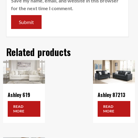
Save my name, email, and website in this browser
for the next time I comment.
Related products
Ashley 619
Ashley 87213
READ
READ
MORE
MORE