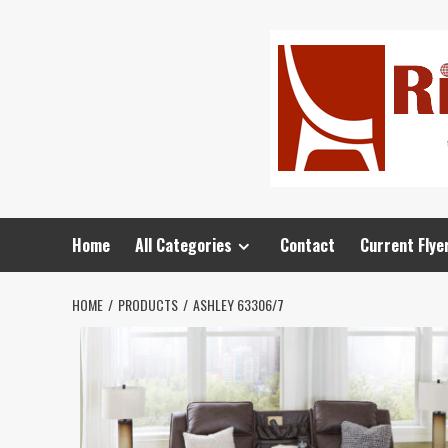
Home
All Categories
Contact
Current Flye
HOME
PRODUCTS
ASHLEY 63306/7