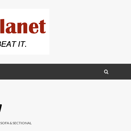
7
,
SOFA & SECTIONAL