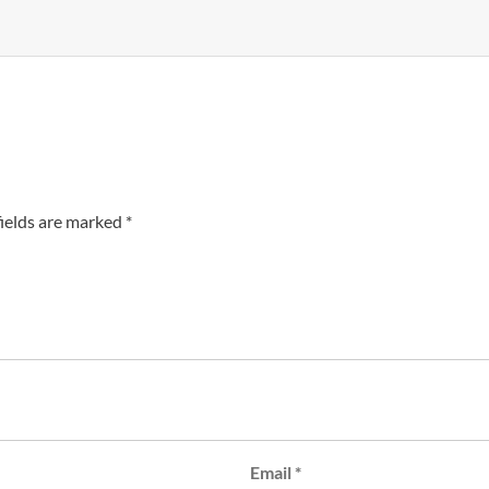
fields are marked
*
Email
*