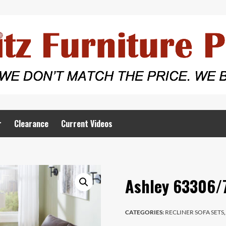
r
Clearance
Current Videos
Ashley 63306/
CATEGORIES:
RECLINER SOFA SETS