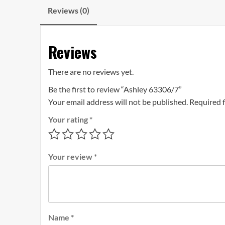
Reviews (0)
Reviews
There are no reviews yet.
Be the first to review “Ashley 63306/7”
Your email address will not be published.
Required 
Your rating
*
Your review
*
Name
*