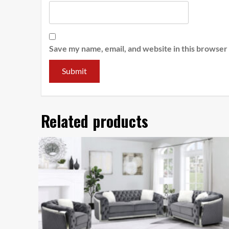
Save my name, email, and website in this browser
Related products