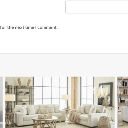
 for the next time I comment.