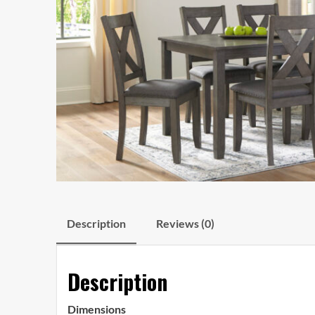
Description
Reviews (0)
Description
Dimensions