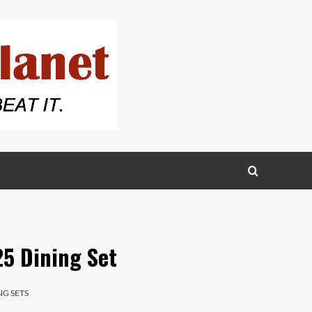
5 Dining Set
NG SETS