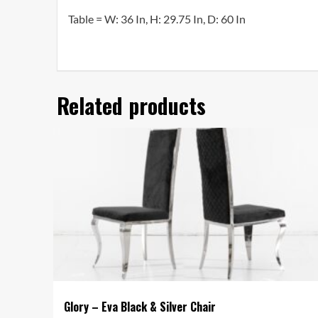
Table =
W: 36 In, H: 29.75 In, D: 60 In
Related products
Glory – Eva Black & Silver Chair