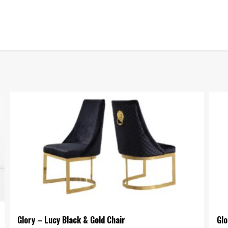
Glory – Lucy Black & Gold Chair
Glo