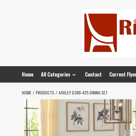
Home
All Categories
Contact
Current Flye
HOME
PRODUCTS
ASHLEY D388-425 DINING SET