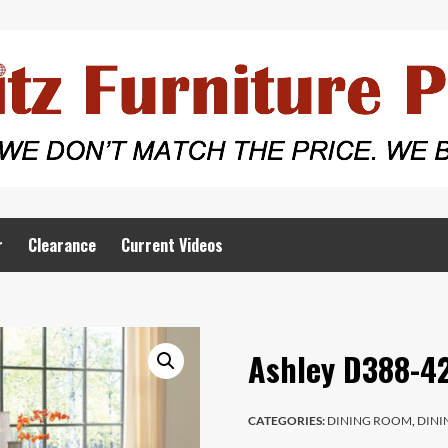
r
Clearance
Current Videos
Ashley D388-42
CATEGORIES:
DINING ROOM
,
DINI