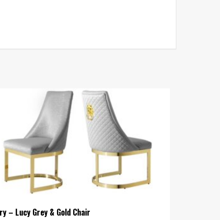
ry – Lucy Grey & Gold Chair