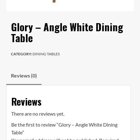
Glory – Angle White Dining
Table
CATEGORY:
DINING TABLES
Reviews (0)
Reviews
There are no reviews yet.
Be the first to review “Glory – Angle White Dining
Table”