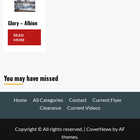
Glory – Albion
READ
MORE
You may have missed
Home
All Categories
Contact
Current Flyer
Clearance
Current Videos
Copyright © All rights reserved.
|
CoverNews
by AF
themes.