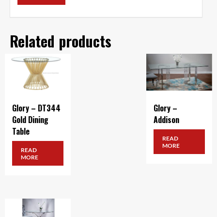
Related products
Glory – DT344
Glory –
Gold Dining
Addison
Table
READ
MORE
READ
MORE