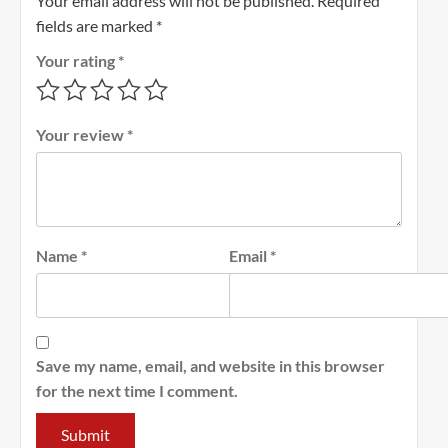
Your email address will not be published.
Required
fields are marked
*
Your rating
*
Your review
*
Name
*
Email
*
Save my name, email, and website in this browser
for the next time I comment.