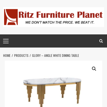
HOME
PRODUCTS
GLORY – ANGLE WHITE DINING TABLE