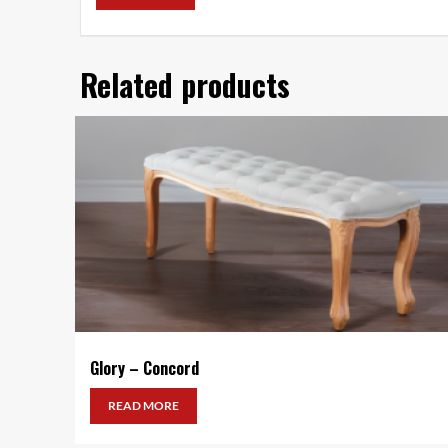
Related products
Glory – Concord
READ MORE