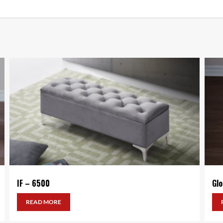
IF – 6500
Gl
READ MORE