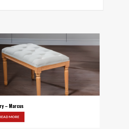
ory – Marcus
READ MORE