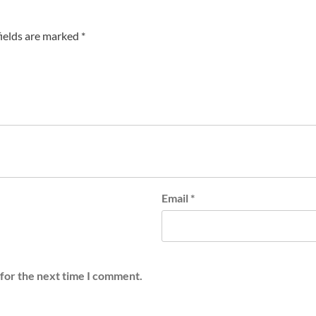
fields are marked
*
Email
*
 for the next time I comment.