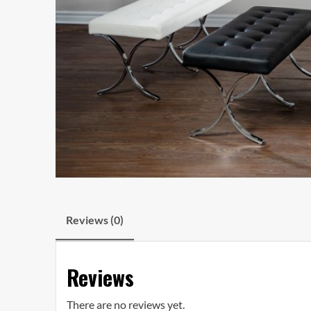
Reviews (0)
Reviews
There are no reviews yet.