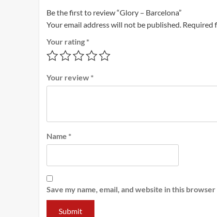
Be the first to review “Glory – Barcelona”
Your email address will not be published.
Required 
Your rating
*
Your review
*
Name
*
Save my name, email, and website in this browser