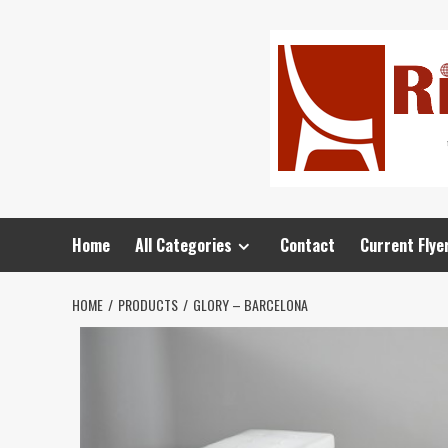
Home
All Categories
Contact
Current Flye
HOME
PRODUCTS
GLORY – BARCELONA