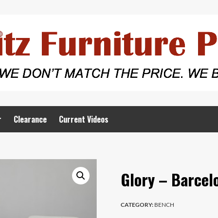
r
Clearance
Current Videos
Glory – Barcel
CATEGORY:
BENCH