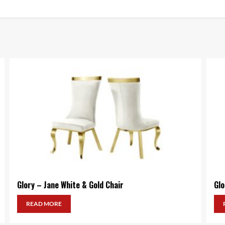
Glory – Jane White & Gold Chair
Glo
READ MORE