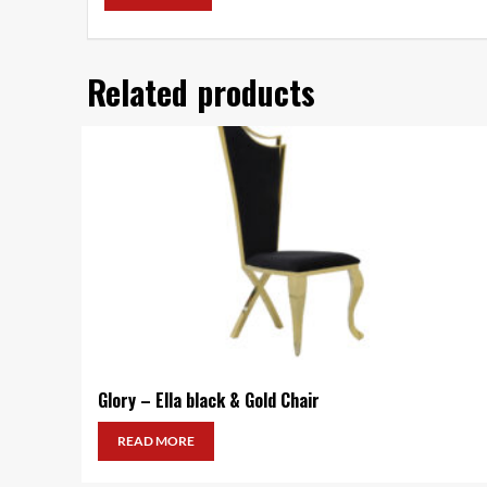
Related products
Glory – Ella black & Gold Chair
READ MORE