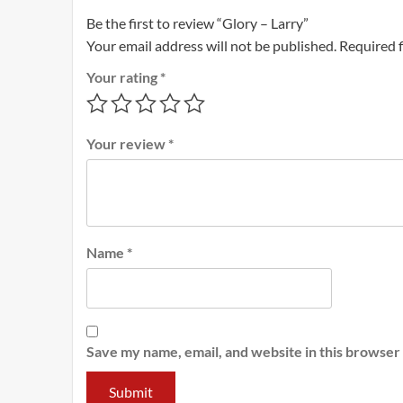
Be the first to review “Glory – Larry”
Your email address will not be published.
Required 
Your rating
*
Your review
*
Name
*
Save my name, email, and website in this browser