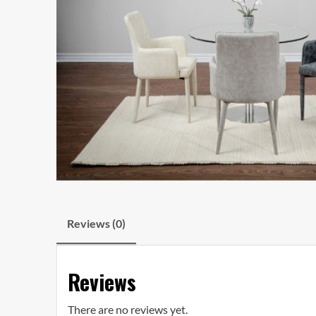
Reviews (0)
Reviews
There are no reviews yet.