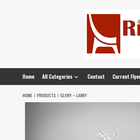
Home
All Categories
Contact
Current Flye
HOME
PRODUCTS
GLORY – LARRY