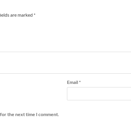
fields are marked
*
Email
*
 for the next time I comment.