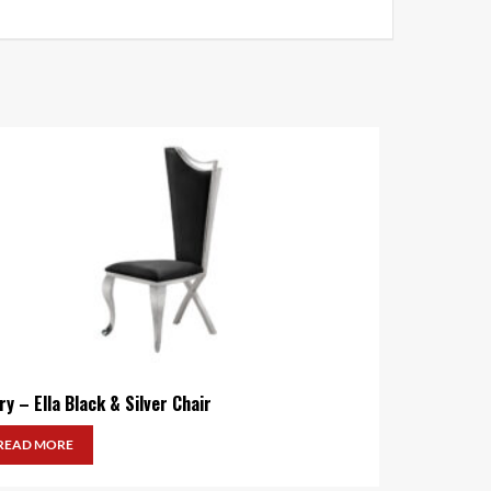
ry – Ella Black & Silver Chair
READ MORE