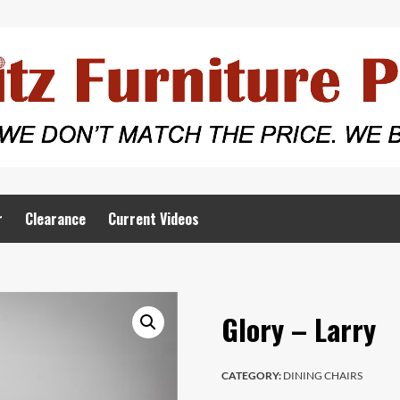
r
Clearance
Current Videos
Glory – Larry
CATEGORY:
DINING CHAIRS