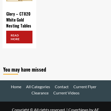
Glory – CT820
White Gold
Nesting Tables
READ
MORE
You may have missed
Home
All Categories
Contact
Current Flyer
Clearance
Current Videos
Copyright © All rights reserved.
|
CoverNews
by AF