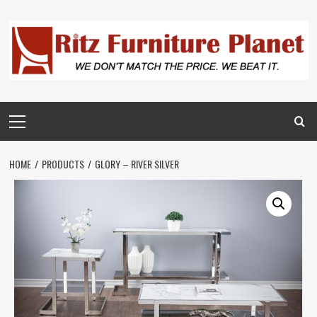
HOME
PRODUCTS
GLORY – RIVER SILVER