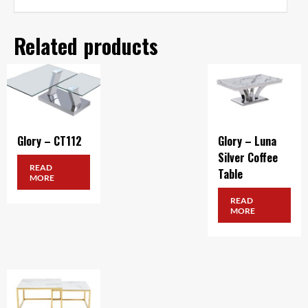
Related products
Glory – CT112
Glory – Luna
Silver Coffee
READ
Table
MORE
READ
MORE