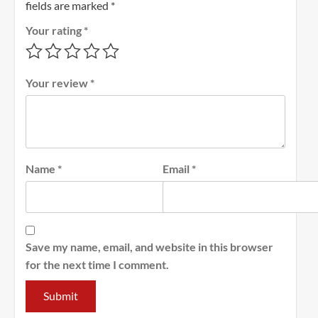
fields are marked
*
Your rating
*
Your review
*
Name
*
Email
*
Save my name, email, and website in this browser
for the next time I comment.