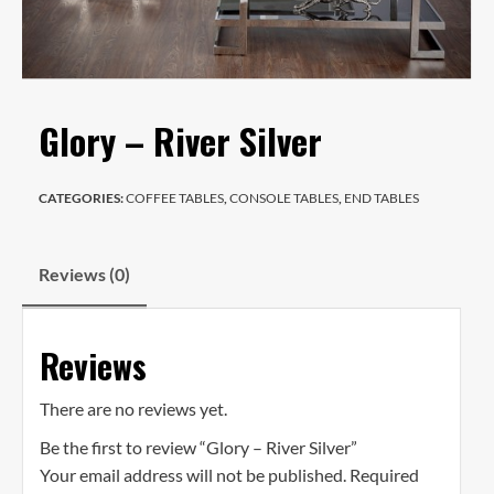
Glory – River Silver
CATEGORIES:
COFFEE TABLES
,
CONSOLE TABLES
,
END TABLES
Reviews (0)
Reviews
There are no reviews yet.
Be the first to review “Glory – River Silver”
Your email address will not be published.
Required