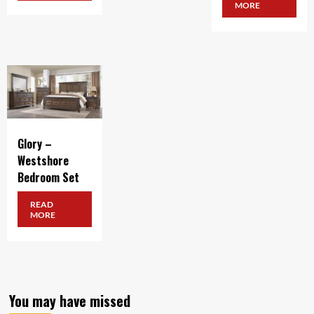
MORE
Glory –
Westshore
Bedroom Set
READ
MORE
You may have missed