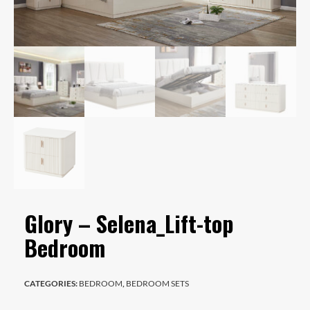
Glory – Selena_Lift-top
Bedroom
CATEGORIES:
BEDROOM
,
BEDROOM SETS