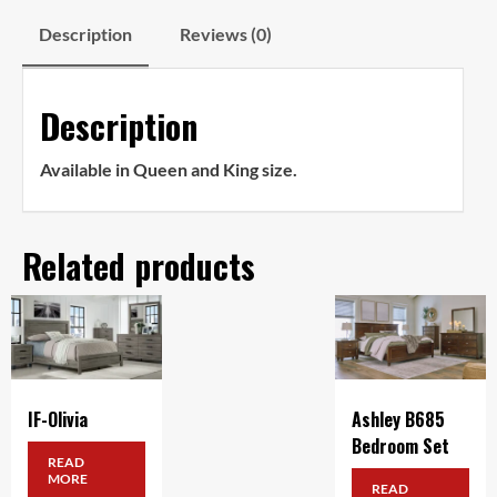
Description
Reviews (0)
Description
Available in Queen and King size.
Related products
IF-Olivia
Ashley B685
Bedroom Set
READ
MORE
READ