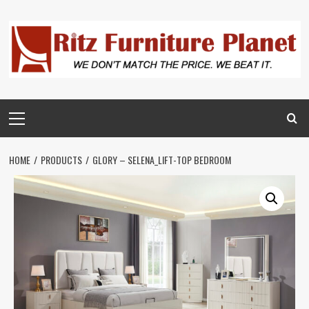
HOME
PRODUCTS
GLORY – SELENA_LIFT-TOP BEDROOM