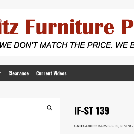
r
Clearance
Current Videos
IF-ST 139
CATEGORIES:
BARSTOOLS
,
DINING