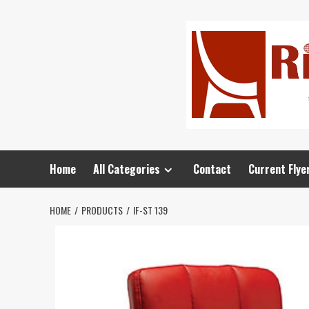
Home
All Categories
Contact
Current Flye
HOME
PRODUCTS
IF-ST 139