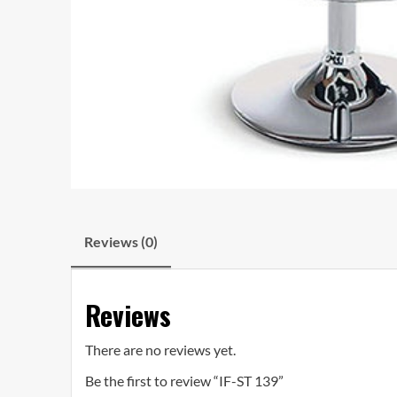
Reviews (0)
Reviews
There are no reviews yet.
Be the first to review “IF-ST 139”