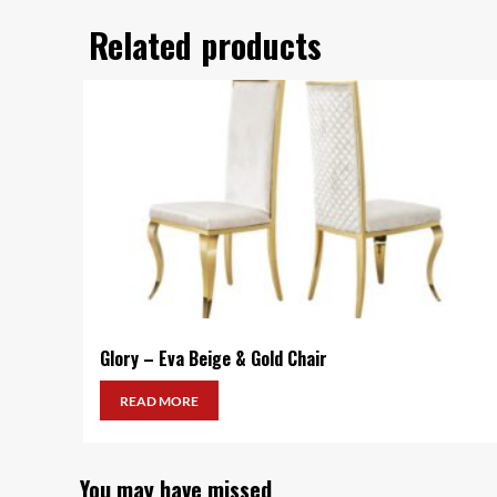
Related products
Glory – Eva Beige & Gold Chair
READ MORE
You may have missed