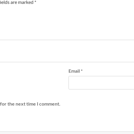
fields are marked
*
Email
*
 for the next time I comment.