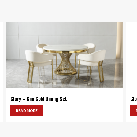
Glory – Kim Gold Dining Set
Glo
READ MORE