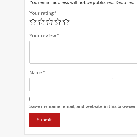
Your email address will not be published.
Required 
Your rating
*
Your review
*
Name
*
Save my name, email, and website in this browser