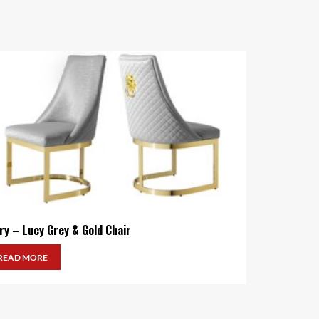
ry – Lucy Grey & Gold Chair
READ MORE