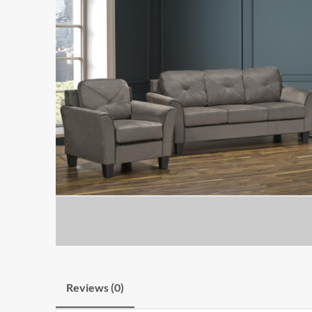
Reviews (0)