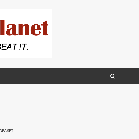
OFA SET