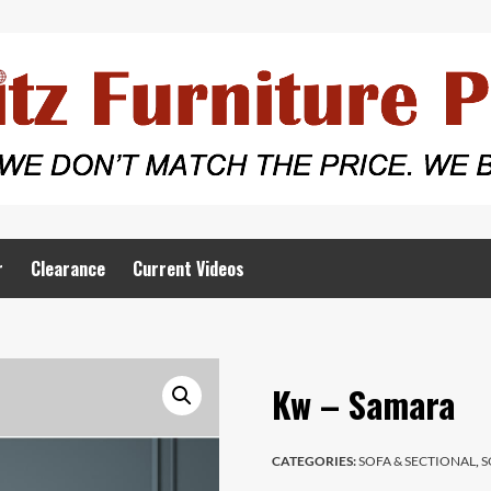
r
Clearance
Current Videos
Kw – Samara
CATEGORIES:
SOFA & SECTIONAL
,
S