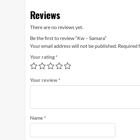
Reviews
There are no reviews yet.
Be the first to review “Kw – Samara”
Your email address will not be published.
Required 
Your rating
*
Your review
*
Name
*