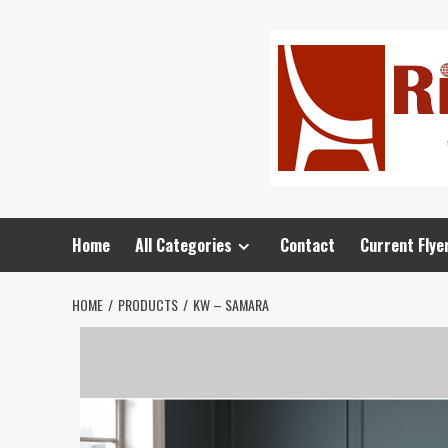
Home
All Categories
Contact
Current Flye
HOME
PRODUCTS
KW – SAMARA