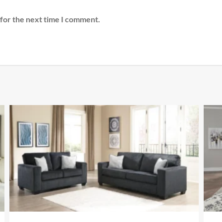
 for the next time I comment.