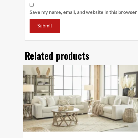
Save my name, email, and website in this browser
Related products