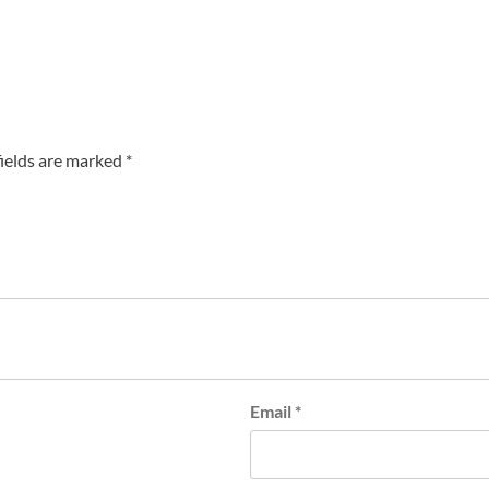
fields are marked
*
Email
*